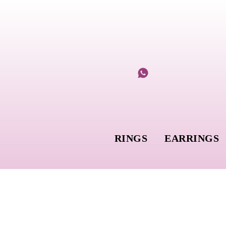
RINGS
EARRINGS