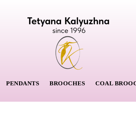
PENDANTS
BROOCHES
COAL BROO