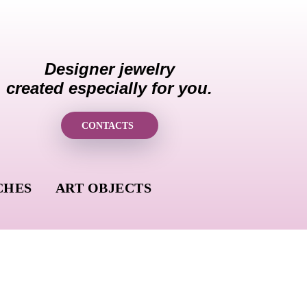
Designer jewelry
created especially for you.
CONTACTS
CHES
ART OBJECTS