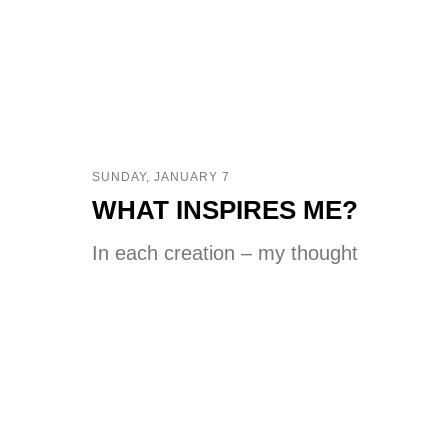
SUNDAY, JANUARY 7
WHAT INSPIRES ME?
In each creation – my thought