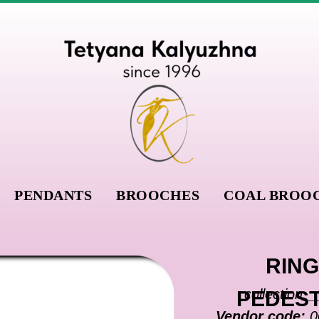
PENDANTS
BROOCHES
COAL BROO
RING
collection_
PEDES
Vendor code:
0