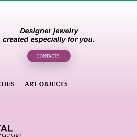
Designer jewelry
created especially for you.
CONTACTS
CHES
ART OBJECTS
______
TAL
0-00-00