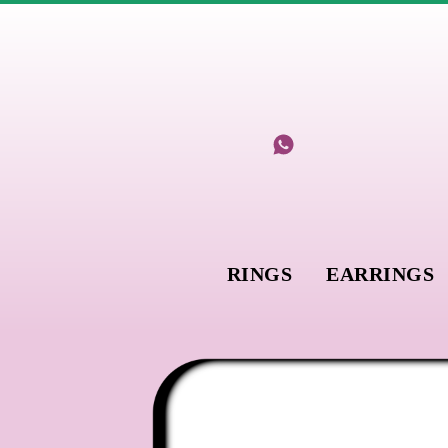
RINGS
EARRINGS