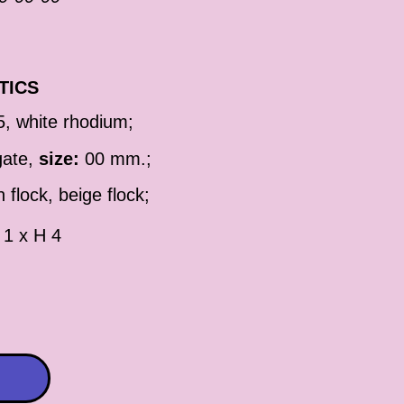
TICS
5, white rhodium;
gate,
size:
00 mm.;
 flock, beige flock;
 1 x H 4