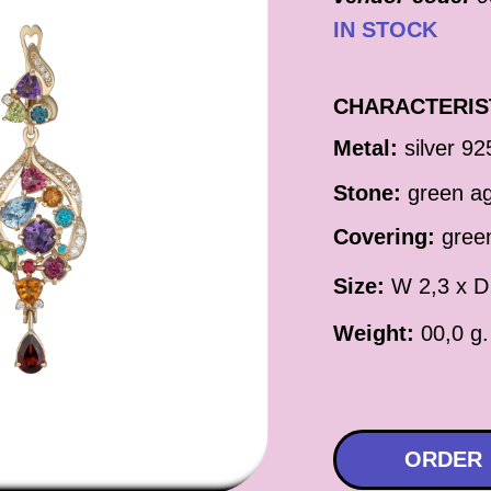
IN STOCK
CHARACTERIS
Metal:
silver 92
Stone:
green a
Covering:
green
Size:
W 2,3 x D
Weight:
00,0 g.
ORDER