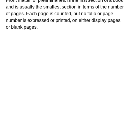
Front matter, or preliminaries, is the first section of a book
and is usually the smallest section in terms of the number
of pages. Each page is counted, but no folio or page
number is expressed or printed, on either display pages
or blank pages.