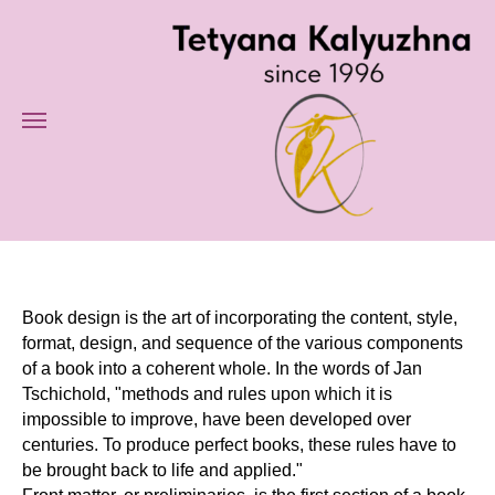
Book design is the art of incorporating the content, style,
format, design, and sequence of the various components
of a book into a coherent whole. In the words of Jan
Tschichold, "methods and rules upon which it is
impossible to improve, have been developed over
centuries. To produce perfect books, these rules have to
be brought back to life and applied."